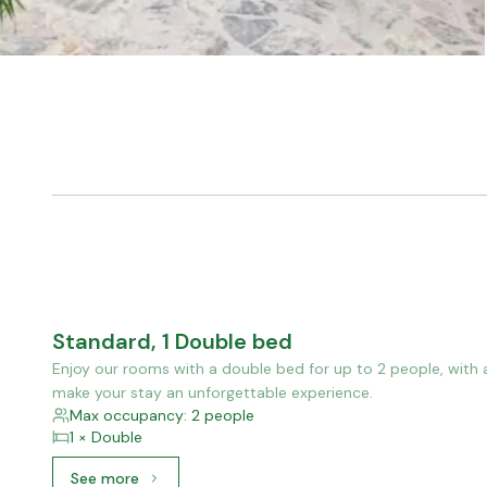
Standard, 1 Double bed
Enjoy our rooms with a double bed for up to 2 people, with 
make your stay an unforgettable experience.
Max occupancy: 2 people
1 × Double
See more