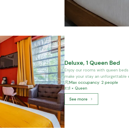
15
Deluxe, 1 Queen Bed
Enjoy our rooms with queen beds f
make your stay an unforgettable 
Max occupancy: 2 people
1 × Queen
See more
See more: Deluxe, 1 Quee