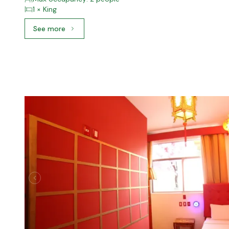
1 × King
See more
See more: Junior Suite, 1 King Bed