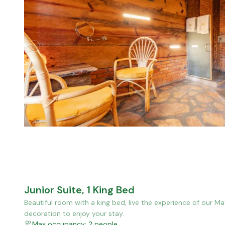
Junior Suite, 1 King Bed
Beautiful room with a king bed, live the experience of our M
decoration to enjoy your stay.
Max occupancy: 2 people