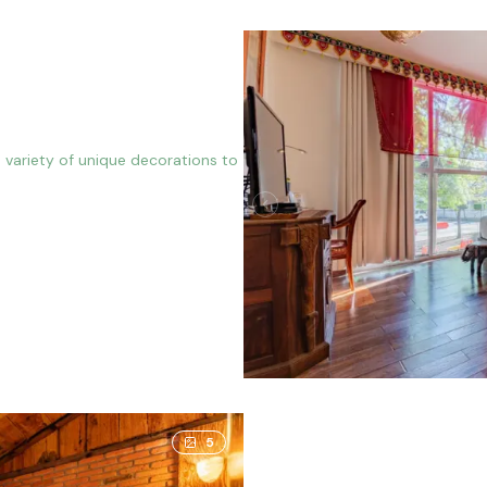
 variety of unique decorations to
5