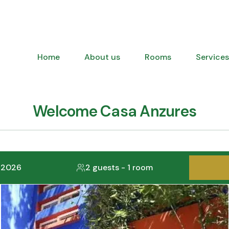
Home
About us
Rooms
Services
Welcome Casa Anzures
, 2026
2 guests
-
1 room