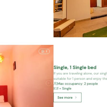
1
Single, 1 Single bed
If you are traveling alone, our sin
suitable for 1 person and enjoy th
Max occupancy: 2 people
1 × Single
See more
See more: Single, 1 Single