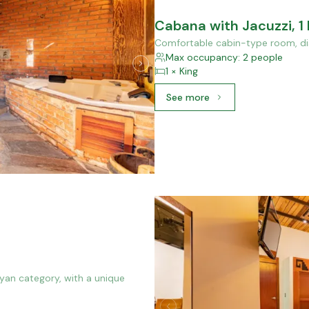
Cabana with Jacuzzi, 1
Comfortable cabin-type room, dis
Max occupancy: 2 people
1 × King
See more
See more: Cabana with Ja
ayan category, with a unique