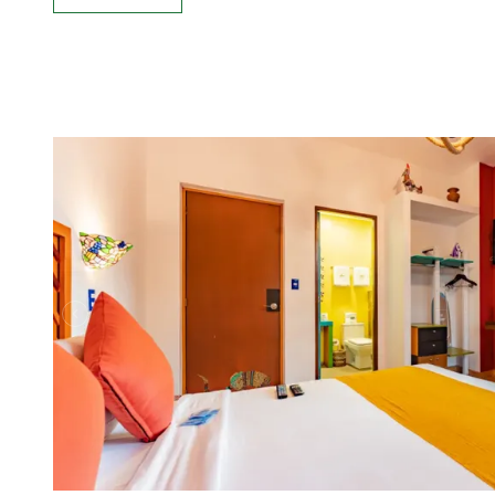
See more: Standard, 1 Double bed