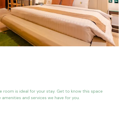
gle room is ideal for your stay. Get to know this space
e amenities and services we have for you.
 bed