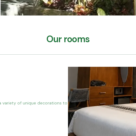
Our rooms
a variety of unique decorations to