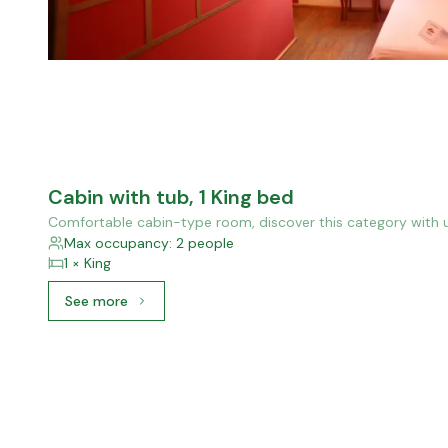
Cabin with tub, 1 King bed
Comfortable cabin-type room, discover this category with u
Max occupancy: 2 people
1 × King
See more
See more: Cabin with tub, 1 King bed