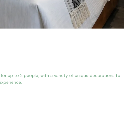
or up to 2 people, with a variety of unique decorations to
experience.
n Bed