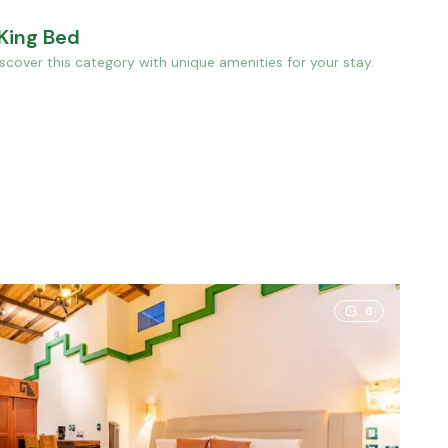
 King Bed
cover this category with unique amenities for your stay.
cuzzi, 1 King Bed
6