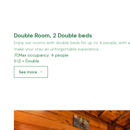
Double Room, 2 Double beds
Enjoy our rooms with double beds for up to 4 people, with a
make your stay an unforgettable experience.
Max occupancy: 4 people
2 × Double
See more
See more: Double Room, 2 Double beds