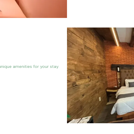
nique amenities for your stay.