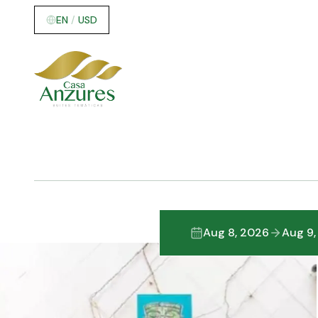
EN
/
USD
Aug 8, 2026
Aug 9