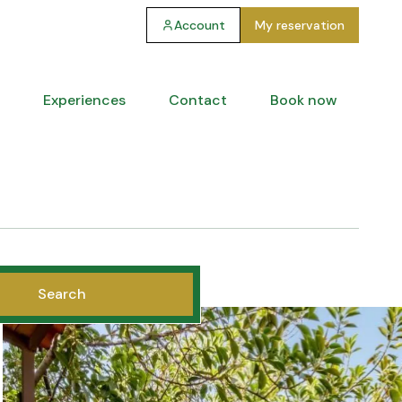
Account
My reservation
Experiences
Contact
Book now
Search