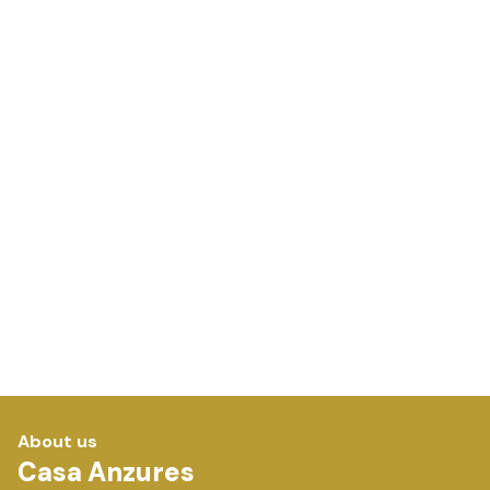
About us
Casa Anzures