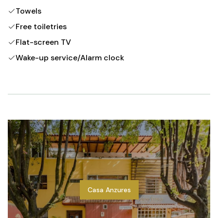
Towels
Free toiletries
Flat-screen TV
Wake-up service/Alarm clock
Casa Anzures