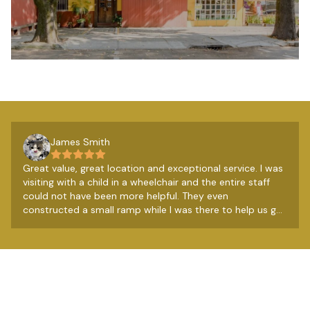
James Smith
Great value, great location and exceptional service. I was
visiting with a child in a wheelchair and the entire staff
could not have been more helpful. They even
constructed a small ramp while I was there to help us get
over a couple of steps. Really lovely people. The
breakfast from the restaurant next door is very good
too, so all in all a very good budget option.