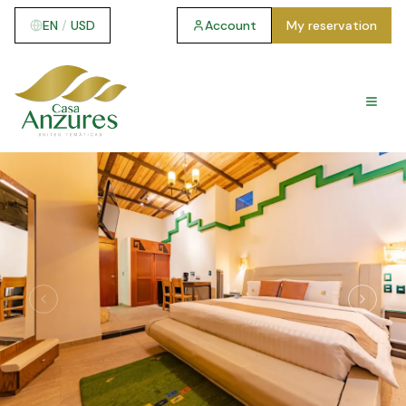
EN
/
USD
Account
My reservation