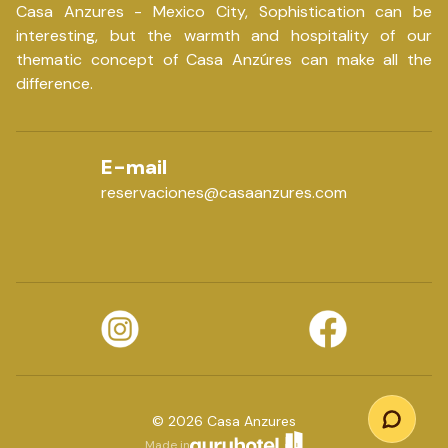
Casa Anzures - Mexico City, Sophistication can be
interesting, but the warmth and hospitality of our
thematic concept of Casa Anzúres can make all the
difference.
E-mail
reservaciones@casaanzures.com
©
2026
Casa Anzures
Made in