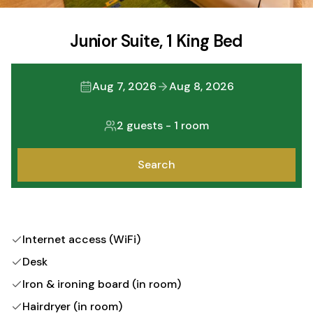
Junior Suite, 1 King Bed
Aug 7, 2026
Aug 8, 2026
2 guests
-
1 room
Search
Internet access (WiFi)
Desk
Iron & ironing board (in room)
Hairdryer (in room)