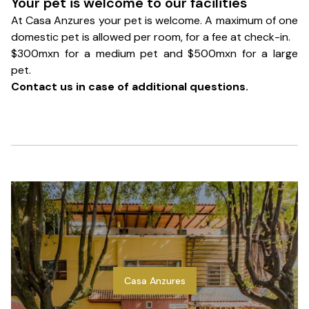
Your pet is welcome to our facilities
At Casa Anzures your pet is welcome. A maximum of one
domestic pet is allowed per room, for a fee at check-in.
$300mxn for a medium pet and $500mxn for a large
pet.
Contact us in case of additional questions.
Casa Anzures