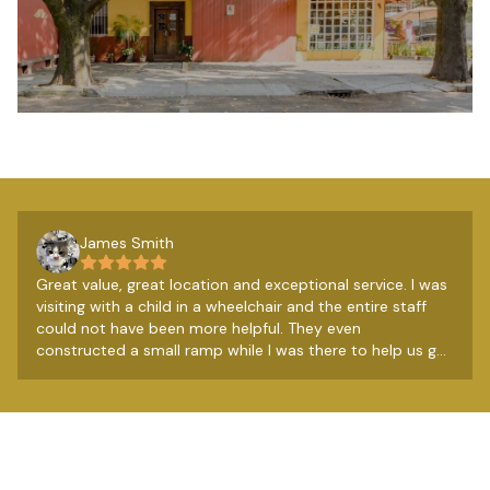
James Smith
Great value, great location and exceptional service. I was
visiting with a child in a wheelchair and the entire staff
could not have been more helpful. They even
constructed a small ramp while I was there to help us get
over a couple of steps. Really lovely people. The
breakfast from the restaurant next door is very good
too, so all in all a very good budget option.