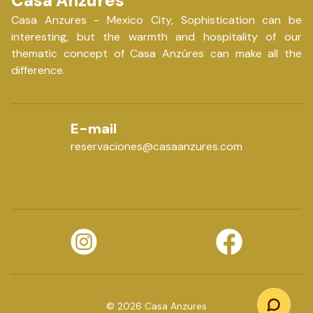
Casa Anzures
Casa Anzures - Mexico City, Sophistication can be
interesting, but the warmth and hospitality of our
thematic concept of Casa Anzúres can make all the
difference.
E-mail
reservaciones@casaanzures.com
©
2026
Casa Anzures