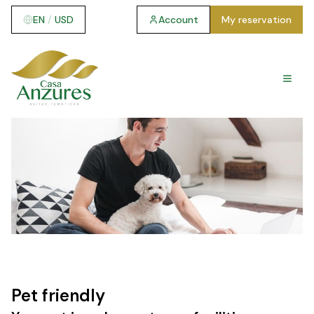
EN
/
USD
Account
My reservation
Pet friendly