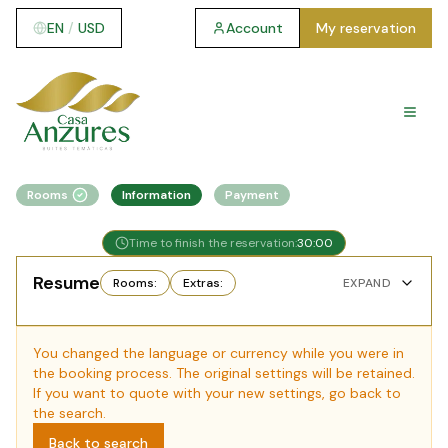
EN
/
USD
Account
My reservation
Rooms
Information
Payment
Time to finish the reservation:
30
:
00
Resume
Rooms
:
Extras
:
EXPAND
You changed the language or currency while you were in
the booking process. The original settings will be retained.
If you want to quote with your new settings, go back to
the search.
Back to search