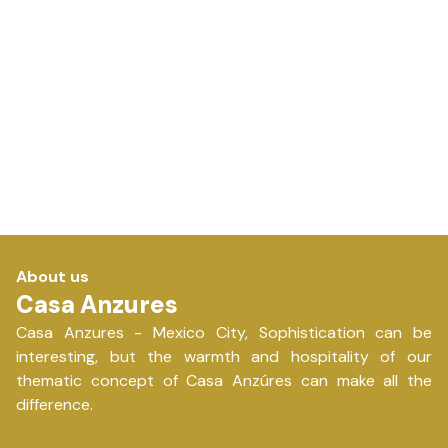
About us
Casa Anzures
Casa Anzures - Mexico City, Sophistication can be
interesting, but the warmth and hospitality of our
thematic concept of Casa Anzúres can make all the
difference.