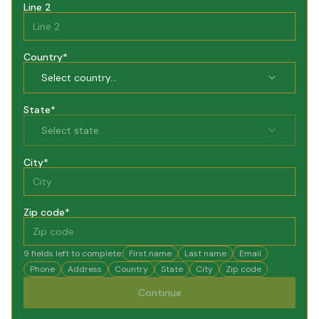
Line 2
Country
*
Select country...
State
*
Select state...
City
*
Zip code
*
9
fields left to complete:
First name
Last name
Email
Phone
Address
Country
State
City
Zip code
Continue