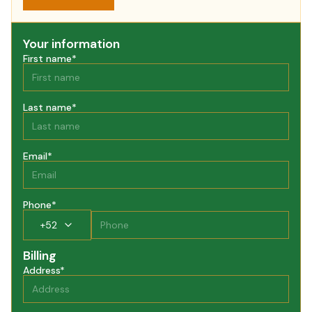
Your information
First name
*
Last name
*
Email
*
Phone
*
+
52
Billing
Address
*