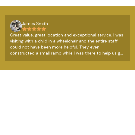
James Smith
Great value, great location and exceptional service. I was
visiting with a child in a wheelchair and the entire staff
could not have been more helpful. They even
constructed a small ramp while I was there to help us get
over a couple of steps. Really lovely people. The
breakfast from the restaurant next door is very good
too, so all in all a very good budget option.