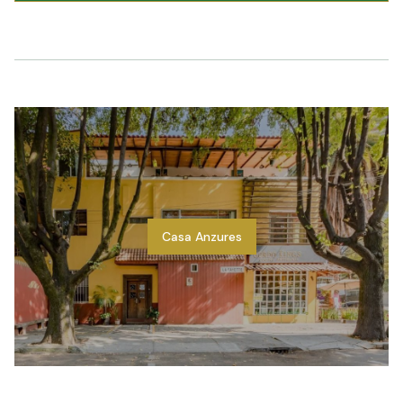
Casa Anzures